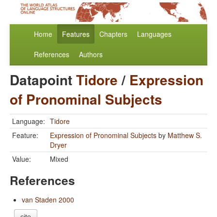
Home
Features
Chapters
Languages
References
Authors
Datapoint
Tidore
/
Expression
of Pronominal Subjects
Language:
Tidore
Feature:
Expression of Pronominal Subjects
by
Matthew S.
Dryer
Value:
Mixed
References
van Staden 2000
cite