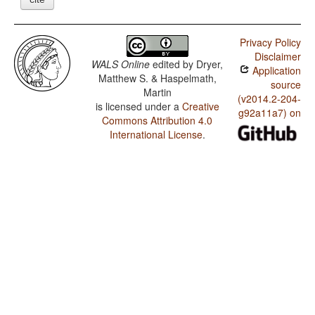
Privacy Policy
Disclaimer
WALS Online
edited by
Dryer,
Application
Matthew S. & Haspelmath,
source
Martin
(v2014.2-204-
is licensed under a
Creative
g92a11a7) on
Commons Attribution 4.0
International License
.