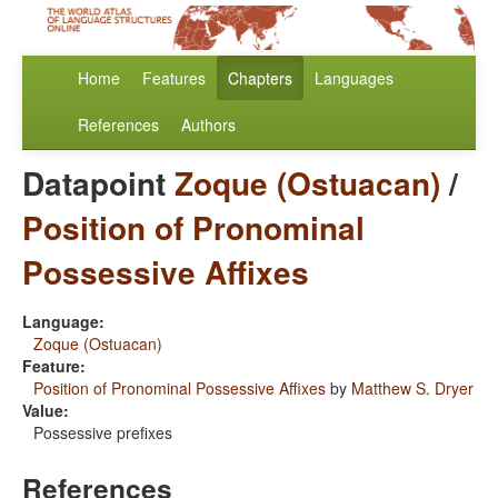
Home
Features
Chapters
Languages
References
Authors
Datapoint
Zoque (Ostuacan)
/
Position of Pronominal
Possessive Affixes
Language:
Zoque (Ostuacan)
Feature:
Position of Pronominal Possessive Affixes
by
Matthew S. Dryer
Value:
Possessive prefixes
References