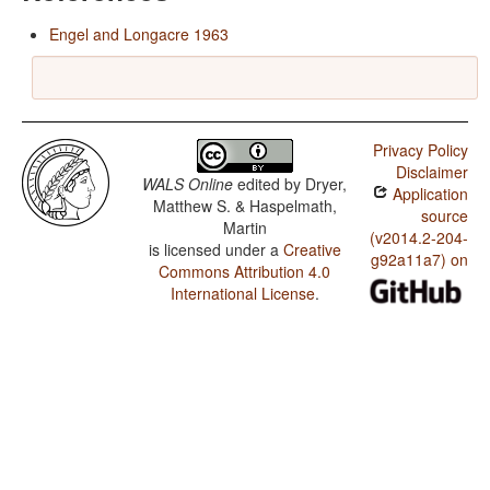
Engel and Longacre 1963
Privacy Policy
Disclaimer
WALS Online
edited by
Dryer,
Application
Matthew S. & Haspelmath,
source
Martin
(v2014.2-204-
is licensed under a
Creative
g92a11a7) on
Commons Attribution 4.0
International License
.