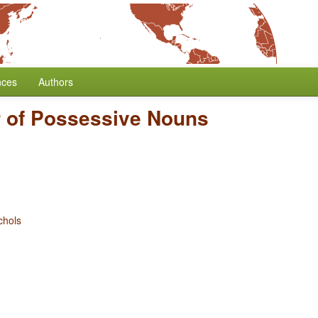
nces
Authors
 of Possessive Nouns
chols