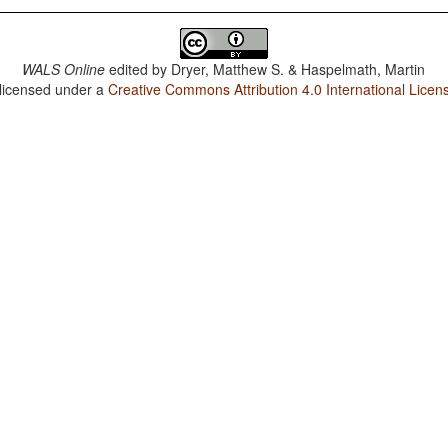
WALS Online
edited by
Dryer, Matthew S. & Haspelmath, Martin
 licensed under a
Creative Commons Attribution 4.0 International Licen