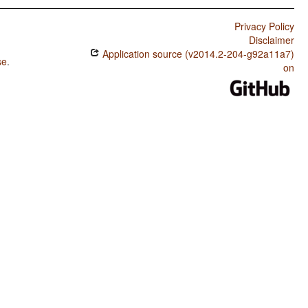
Privacy Policy
Disclaimer
Application source (v2014.2-204-g92a11a7)
se
.
on