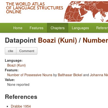
Home
Features
Chapters
Languages
Refere
Datapoint
Boazi (Kuni)
/
Number
cite
Comment
Language:
Boazi (Kuni)
Feature:
Number of Possessive Nouns
by
Balthasar Bickel
and
Johanna Ni
Value:
None reported
References
Drabbe 1954