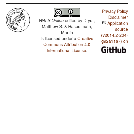
Privacy Policy
Disclaimer
WALS Online
edited by
Dryer,
Application
Matthew S. & Haspelmath,
source
Martin
(v2014.2-204-
is licensed under a
Creative
g92a11a7) on
Commons Attribution 4.0
International License
.