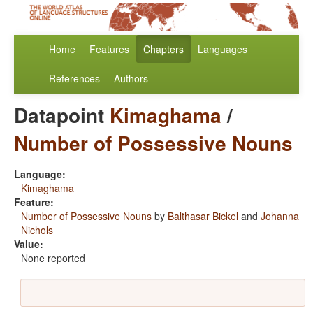
Home
Features
Chapters
Languages
References
Authors
Datapoint
Kimaghama
/
Number of Possessive Nouns
Language:
Kimaghama
Feature:
Number of Possessive Nouns
by
Balthasar Bickel
and
Johanna
Nichols
Value:
None reported