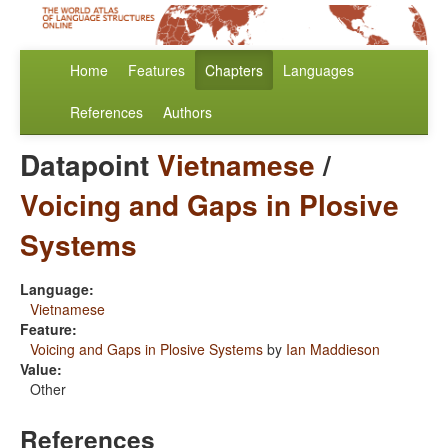
Home
Features
Chapters
Languages
References
Authors
Datapoint
Vietnamese
/
Voicing and Gaps in Plosive
Systems
Language:
Vietnamese
Feature:
Voicing and Gaps in Plosive Systems
by
Ian Maddieson
Value:
Other
References