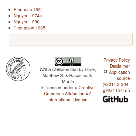
Emeneau 1951
Nguyen 1974a
Nguyen 1990
Thompson 1965
Privacy Policy
Disclaimer
WALS Online
edited by
Dryer,
Application
Matthew S. & Haspelmath,
source
Martin
(v2014.2-204-
is licensed under a
Creative
g92a11a7) on
Commons Attribution 4.0
International License
.