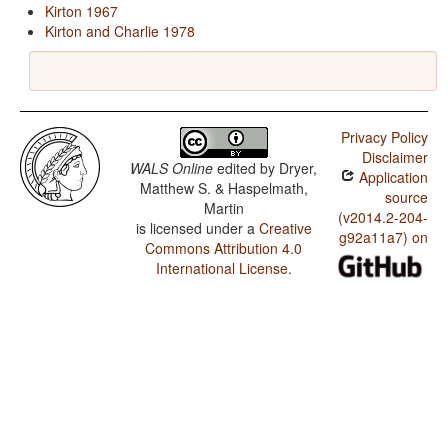
Kirton 1967
Kirton and Charlie 1978
Privacy Policy
Disclaimer
WALS Online
edited by
Dryer,
Application
Matthew S. & Haspelmath,
source
Martin
(v2014.2-204-
is licensed under a
Creative
g92a11a7) on
Commons Attribution 4.0
International License
.