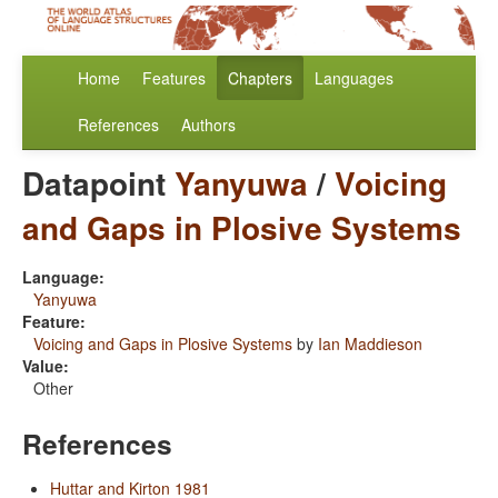
Home
Features
Chapters
Languages
References
Authors
Datapoint
Yanyuwa
/
Voicing
and Gaps in Plosive Systems
Language:
Yanyuwa
Feature:
Voicing and Gaps in Plosive Systems
by
Ian Maddieson
Value:
Other
References
Huttar and Kirton 1981