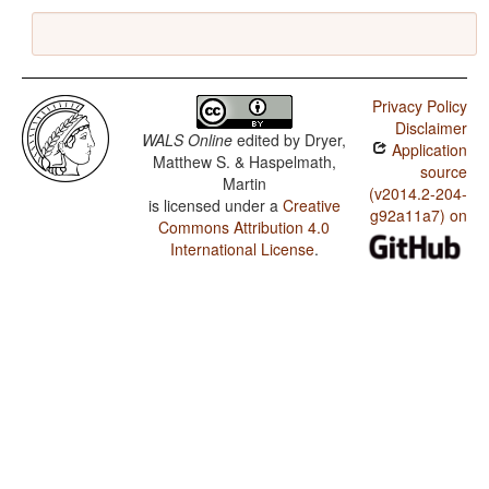
Privacy Policy
Disclaimer
WALS Online
edited by
Dryer,
Application
Matthew S. & Haspelmath,
source
Martin
(v2014.2-204-
is licensed under a
Creative
g92a11a7) on
Commons Attribution 4.0
International License
.