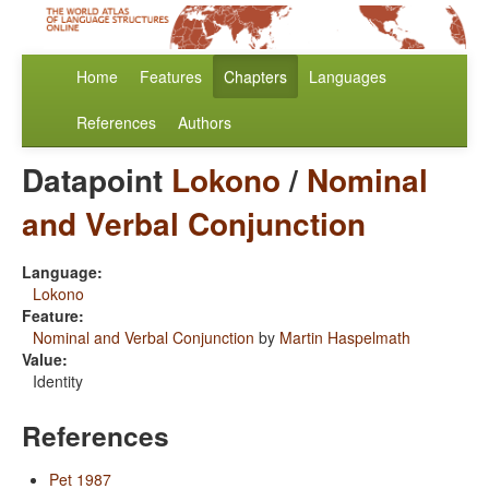
Home
Features
Chapters
Languages
References
Authors
Datapoint
Lokono
/
Nominal
and Verbal Conjunction
Language:
Lokono
Feature:
Nominal and Verbal Conjunction
by
Martin Haspelmath
Value:
Identity
References
Pet 1987