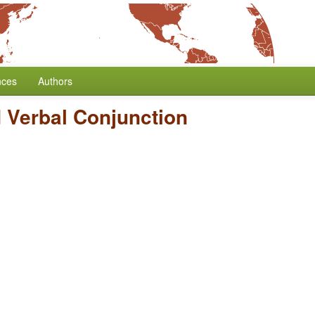
nces
Authors
 Verbal Conjunction