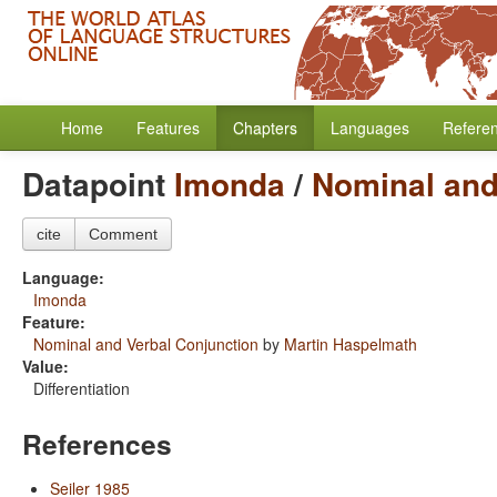
Home
Features
Chapters
Languages
Refere
Datapoint
Imonda
/
Nominal and
cite
Comment
Language:
Imonda
Feature:
Nominal and Verbal Conjunction
by
Martin Haspelmath
Value:
Differentiation
References
Seiler 1985