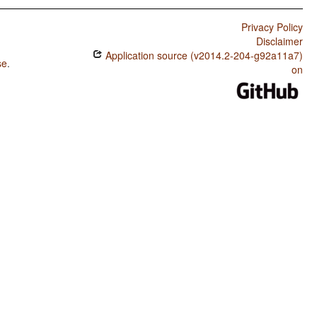
Privacy Policy
Disclaimer
Application source (v2014.2-204-g92a11a7)
se
.
on