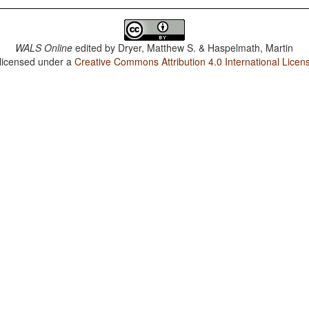
WALS Online
edited by
Dryer, Matthew S. & Haspelmath, Martin
 licensed under a
Creative Commons Attribution 4.0 International Licen