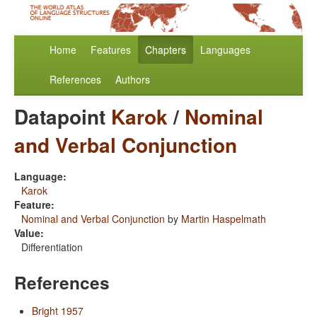
Home
Features
Chapters
Languages
References
Authors
Datapoint
Karok
/
Nominal
and Verbal Conjunction
Language:
Karok
Feature:
Nominal and Verbal Conjunction
by
Martin Haspelmath
Value:
Differentiation
References
Bright 1957