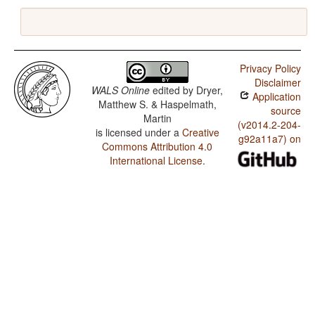
Privacy Policy
Disclaimer
WALS Online
edited by
Dryer,
Application
Matthew S. & Haspelmath,
source
Martin
(v2014.2-204-
is licensed under a
Creative
g92a11a7) on
Commons Attribution 4.0
International License
.