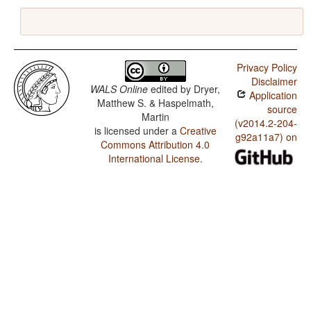
Privacy Policy
Disclaimer
WALS Online
edited by
Dryer,
Application
Matthew S. & Haspelmath,
source
Martin
(v2014.2-204-
is licensed under a
Creative
g92a11a7) on
Commons Attribution 4.0
International License
.