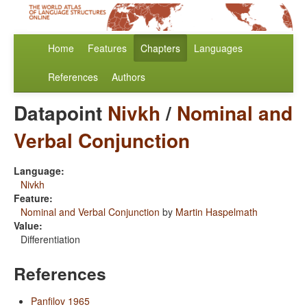
Home
Features
Chapters
Languages
References
Authors
Datapoint
Nivkh
/
Nominal and
Verbal Conjunction
Language:
Nivkh
Feature:
Nominal and Verbal Conjunction
by
Martin Haspelmath
Value:
Differentiation
References
Panfilov 1965