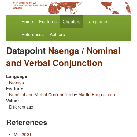
Home
Features
Chapters
Languages
References
Authors
Datapoint
Nsenga
/
Nominal
and Verbal Conjunction
Language:
Nsenga
Feature:
Nominal and Verbal Conjunction
by
Martin Haspelmath
Value:
Differentiation
References
Miti 2001