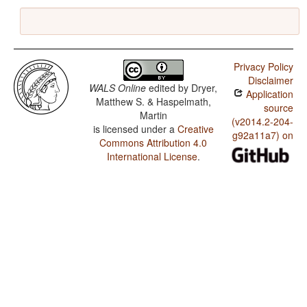
Privacy Policy
Disclaimer
WALS Online
edited by
Dryer,
Application
Matthew S. & Haspelmath,
source
Martin
(v2014.2-204-
is licensed under a
Creative
g92a11a7) on
Commons Attribution 4.0
International License
.