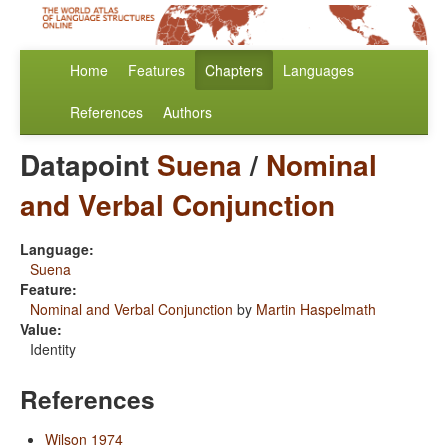
Home
Features
Chapters
Languages
References
Authors
Datapoint
Suena
/
Nominal
and Verbal Conjunction
Language:
Suena
Feature:
Nominal and Verbal Conjunction
by
Martin Haspelmath
Value:
Identity
References
Wilson 1974