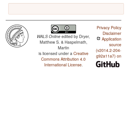
Privacy Policy
Disclaimer
WALS Online
edited by
Dryer,
Application
Matthew S. & Haspelmath,
source
Martin
(v2014.2-204-
is licensed under a
Creative
g92a11a7) on
Commons Attribution 4.0
International License
.