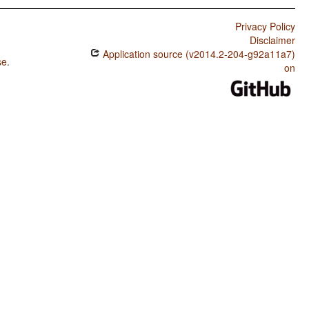
Privacy Policy
Disclaimer
Application source (v2014.2-204-g92a11a7)
se
.
on