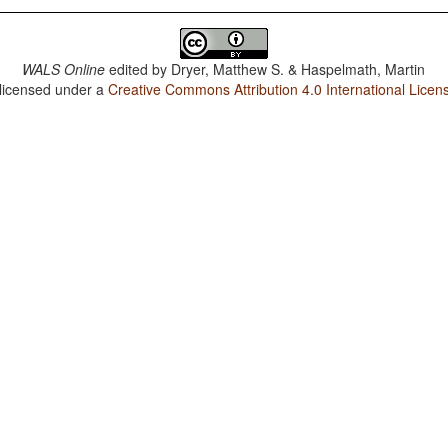
WALS Online
edited by
Dryer, Matthew S. & Haspelmath, Martin
 licensed under a
Creative Commons Attribution 4.0 International Licen