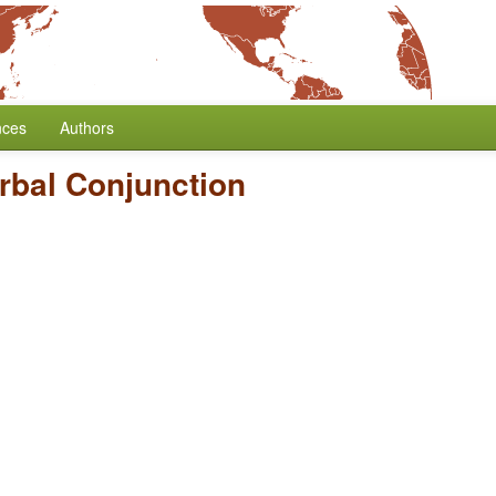
nces
Authors
rbal Conjunction