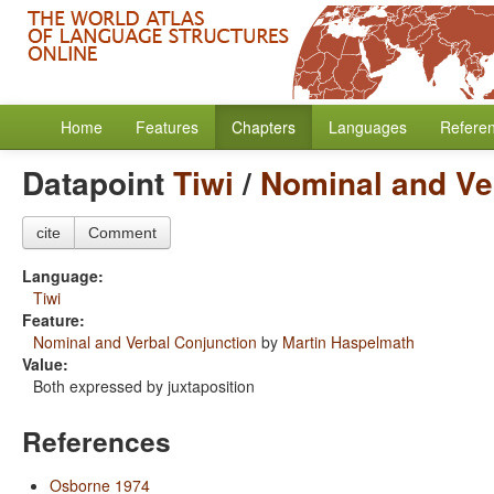
Home
Features
Chapters
Languages
Refere
Datapoint
Tiwi
/
Nominal and Ve
cite
Comment
Language:
Tiwi
Feature:
Nominal and Verbal Conjunction
by
Martin Haspelmath
Value:
Both expressed by juxtaposition
References
Osborne 1974