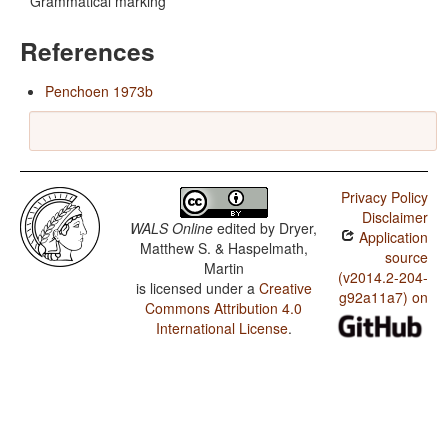
Grammatical marking
References
Penchoen 1973b
Privacy Policy
Disclaimer
WALS Online
edited by
Dryer,
Application
Matthew S. & Haspelmath,
source
Martin
(v2014.2-204-
is licensed under a
Creative
g92a11a7) on
Commons Attribution 4.0
International License
.