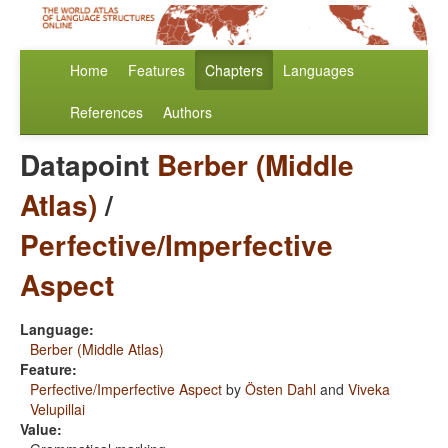
Home
Features
Chapters
Languages
References
Authors
Datapoint
Berber (Middle
Atlas)
/
Perfective/Imperfective
Aspect
Language:
Berber (Middle Atlas)
Feature:
Perfective/Imperfective Aspect
by
Östen Dahl
and
Viveka
Velupillai
Value: