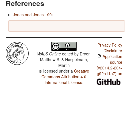
References
Jones and Jones 1991
Privacy Policy
Disclaimer
WALS Online
edited by
Dryer,
Application
Matthew S. & Haspelmath,
source
Martin
(v2014.2-204-
is licensed under a
Creative
g92a11a7) on
Commons Attribution 4.0
International License
.