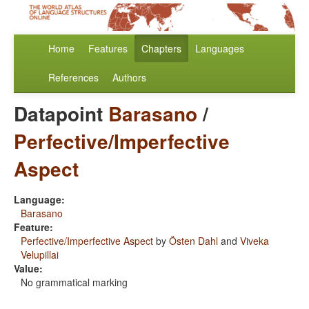
Home
Features
Chapters
Languages
References
Authors
Datapoint
Barasano
/
Perfective/Imperfective
Aspect
Language:
Barasano
Feature:
Perfective/Imperfective Aspect
by
Östen Dahl
and
Viveka
Velupillai
Value:
No grammatical marking