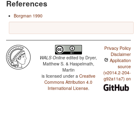
References
Borgman 1990
Privacy Policy
Disclaimer
WALS Online
edited by
Dryer,
Application
Matthew S. & Haspelmath,
source
Martin
(v2014.2-204-
is licensed under a
Creative
g92a11a7) on
Commons Attribution 4.0
International License
.