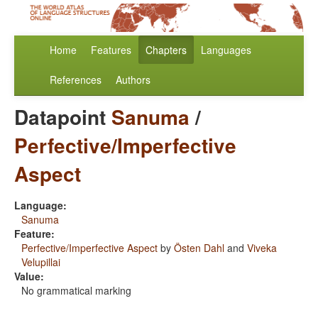
Home
Features
Chapters
Languages
References
Authors
Datapoint
Sanuma
/
Perfective/Imperfective
Aspect
Language:
Sanuma
Feature:
Perfective/Imperfective Aspect
by
Östen Dahl
and
Viveka
Velupillai
Value:
No grammatical marking