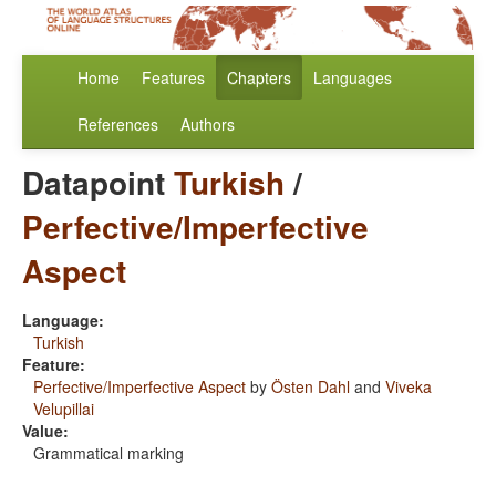
Home
Features
Chapters
Languages
References
Authors
Datapoint
Turkish
/
Perfective/Imperfective
Aspect
Language:
Turkish
Feature:
Perfective/Imperfective Aspect
by
Östen Dahl
and
Viveka
Velupillai
Value:
Grammatical marking