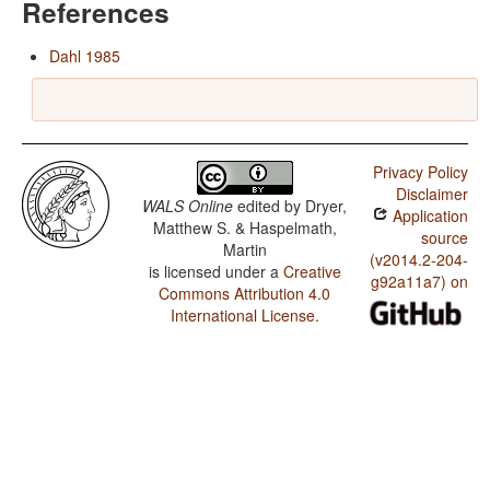
References
Dahl 1985
Privacy Policy
Disclaimer
WALS Online
edited by
Dryer,
Application
Matthew S. & Haspelmath,
source
Martin
(v2014.2-204-
is licensed under a
Creative
g92a11a7) on
Commons Attribution 4.0
International License
.