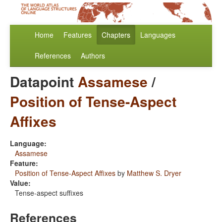
Home
Features
Chapters
Languages
References
Authors
Datapoint
Assamese
/
Position of Tense-Aspect
Affixes
Language:
Assamese
Feature:
Position of Tense-Aspect Affixes
by
Matthew S. Dryer
Value:
Tense-aspect suffixes
References