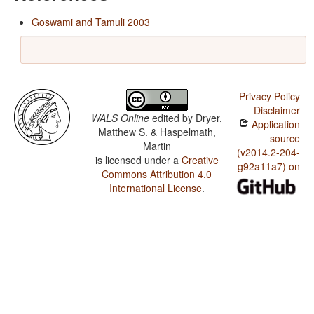
Goswami and Tamuli 2003
Privacy Policy
Disclaimer
WALS Online
edited by
Dryer,
Application
Matthew S. & Haspelmath,
source
Martin
(v2014.2-204-
is licensed under a
Creative
g92a11a7) on
Commons Attribution 4.0
International License
.