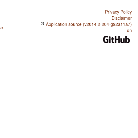
Privacy Policy
Disclaimer
Application source (v2014.2-204-g92a11a7)
se
.
on