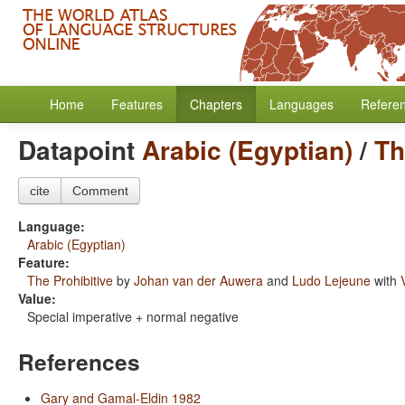
Home
Features
Chapters
Languages
Refere
Datapoint
Arabic (Egyptian)
/
Th
cite
Comment
Language:
Arabic (Egyptian)
Feature:
The Prohibitive
by
Johan van der Auwera
and
Ludo Lejeune
with
Value:
Special imperative + normal negative
References
Gary and Gamal-Eldin 1982