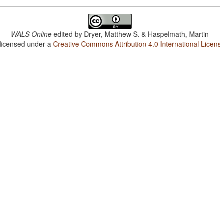
WALS Online
edited by
Dryer, Matthew S. & Haspelmath, Martin
 licensed under a
Creative Commons Attribution 4.0 International Licen