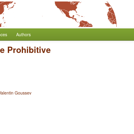
nces
Authors
e Prohibitive
Valentin Goussev