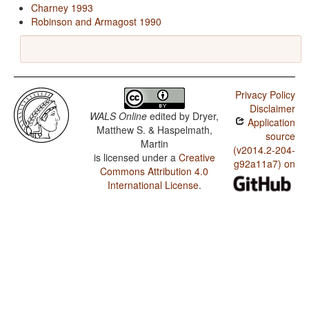
Charney 1993
Robinson and Armagost 1990
Privacy Policy
Disclaimer
WALS Online
edited by
Dryer,
Application
Matthew S. & Haspelmath,
source
Martin
(v2014.2-204-
is licensed under a
Creative
g92a11a7) on
Commons Attribution 4.0
International License
.