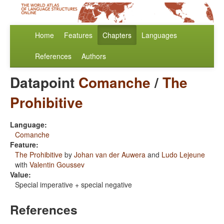
Home
Features
Chapters
Languages
References
Authors
Datapoint
Comanche
/
The
Prohibitive
Language:
Comanche
Feature:
The Prohibitive
by
Johan van der Auwera
and
Ludo Lejeune
with
Valentin Goussev
Value:
Special imperative + special negative
References