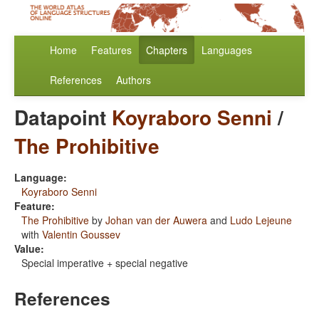
Home
Features
Chapters
Languages
References
Authors
Datapoint
Koyraboro Senni
/
The Prohibitive
Language:
Koyraboro Senni
Feature:
The Prohibitive
by
Johan van der Auwera
and
Ludo Lejeune
with
Valentin Goussev
Value:
Special imperative + special negative
References