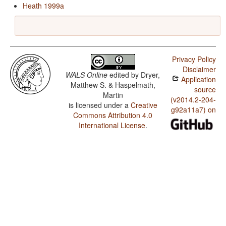
Heath 1999a
Privacy Policy
Disclaimer
WALS Online
edited by
Dryer,
Application
Matthew S. & Haspelmath,
source
Martin
(v2014.2-204-
is licensed under a
Creative
g92a11a7) on
Commons Attribution 4.0
International License
.