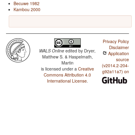
Becuwe 1982
Kambou 2000
Privacy Policy
Disclaimer
WALS Online
edited by
Dryer,
Application
Matthew S. & Haspelmath,
source
Martin
(v2014.2-204-
is licensed under a
Creative
g92a11a7) on
Commons Attribution 4.0
International License
.