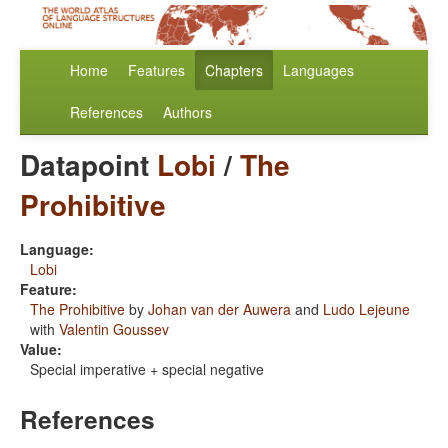
Home
Features
Chapters
Languages
References
Authors
Datapoint
Lobi
/
The
Prohibitive
Language:
Lobi
Feature:
The Prohibitive
by
Johan van der Auwera
and
Ludo Lejeune
with
Valentin Goussev
Value:
Special imperative + special negative
References