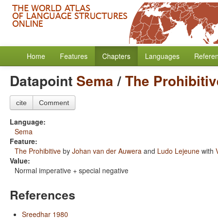
Home
Features
Chapters
Languages
Refere
Datapoint
Sema
/
The Prohibitiv
cite
Comment
Language:
Sema
Feature:
The Prohibitive
by
Johan van der Auwera
and
Ludo Lejeune
with
Value:
Normal imperative + special negative
References
Sreedhar 1980