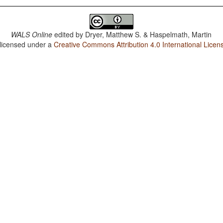
WALS Online
edited by
Dryer, Matthew S. & Haspelmath, Martin
 licensed under a
Creative Commons Attribution 4.0 International Licen