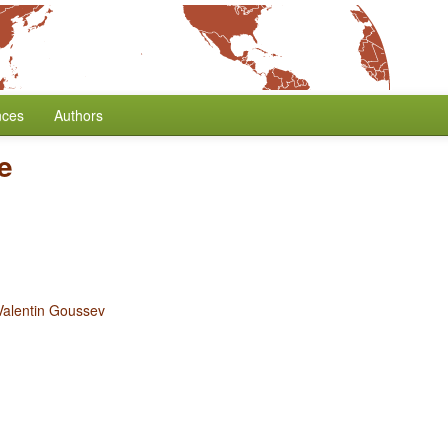
nces
Authors
e
Valentin Goussev