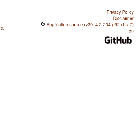
Privacy Policy
Disclaimer
Application source (v2014.2-204-g92a11a7)
se
.
on