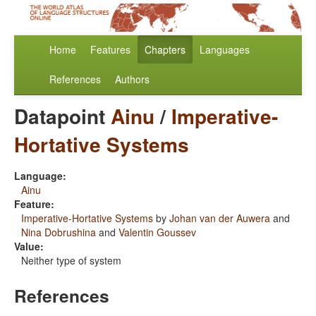
Home
Features
Chapters
Languages
References
Authors
Datapoint
Ainu
/
Imperative-
Hortative Systems
Language:
Ainu
Feature:
Imperative-Hortative Systems
by
Johan van der Auwera
and
Nina Dobrushina
and
Valentin Goussev
Value:
Neither type of system
References