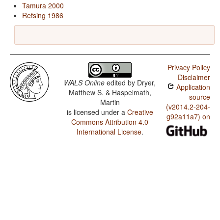
Tamura 2000
Refsing 1986
Privacy Policy
Disclaimer
WALS Online
edited by
Dryer,
Application
Matthew S. & Haspelmath,
source
Martin
(v2014.2-204-
is licensed under a
Creative
g92a11a7) on
Commons Attribution 4.0
International License
.