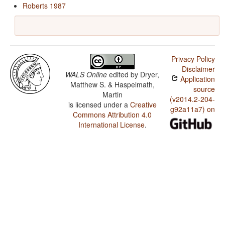
Roberts 1987
Privacy Policy
Disclaimer
WALS Online
edited by
Dryer,
Application
Matthew S. & Haspelmath,
source
Martin
(v2014.2-204-
is licensed under a
Creative
g92a11a7) on
Commons Attribution 4.0
International License
.