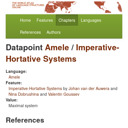
Home
Features
Chapters
Languages
References
Authors
Datapoint
Amele
/
Imperative-
Hortative Systems
Language:
Amele
Feature:
Imperative-Hortative Systems
by
Johan van der Auwera
and
Nina Dobrushina
and
Valentin Goussev
Value:
Maximal system
References