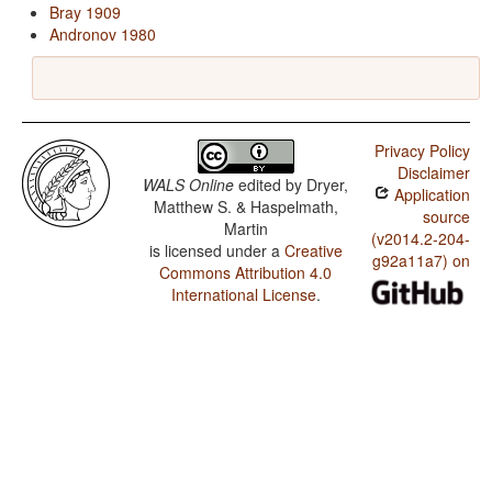
Bray 1909
Andronov 1980
Privacy Policy
Disclaimer
WALS Online
edited by
Dryer,
Application
Matthew S. & Haspelmath,
source
Martin
(v2014.2-204-
is licensed under a
Creative
g92a11a7) on
Commons Attribution 4.0
International License
.