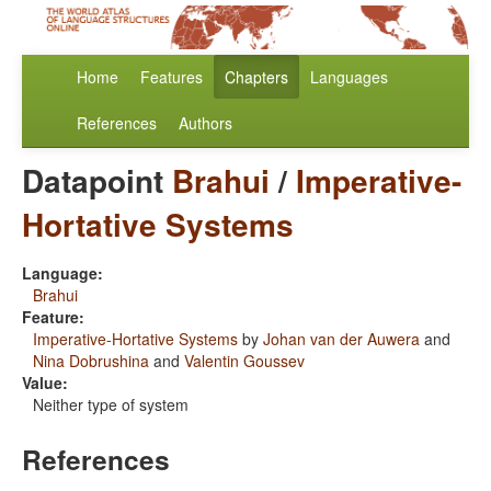
Home
Features
Chapters
Languages
References
Authors
Datapoint
Brahui
/
Imperative-
Hortative Systems
Language:
Brahui
Feature:
Imperative-Hortative Systems
by
Johan van der Auwera
and
Nina Dobrushina
and
Valentin Goussev
Value:
Neither type of system
References