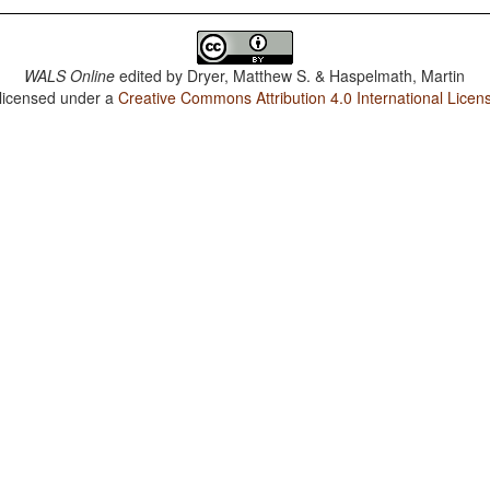
WALS Online
edited by
Dryer, Matthew S. & Haspelmath, Martin
 licensed under a
Creative Commons Attribution 4.0 International Licen