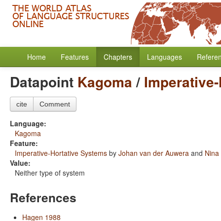
Home
Features
Chapters
Languages
Refere
Datapoint
Kagoma
/
Imperative
cite
Comment
Language:
Kagoma
Feature:
Imperative-Hortative Systems
by
Johan van der Auwera
and
Nina
Value:
Neither type of system
References
Hagen 1988