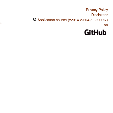
Privacy Policy
Disclaimer
Application source (v2014.2-204-g92a11a7)
se
.
on