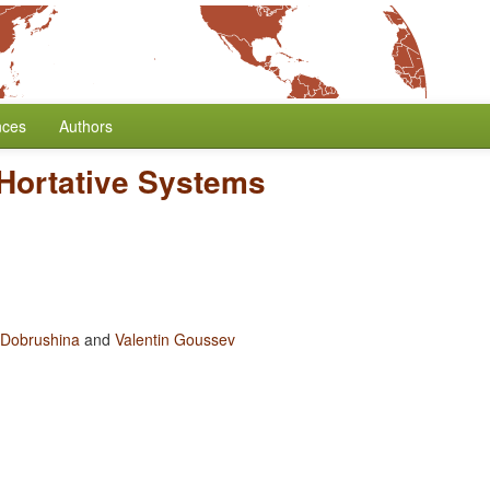
nces
Authors
-Hortative Systems
 Dobrushina
and
Valentin Goussev