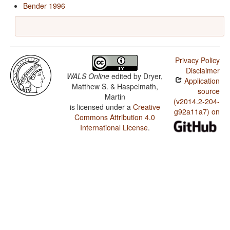
Bender 1996
Privacy Policy
Disclaimer
WALS Online
edited by
Dryer,
Application
Matthew S. & Haspelmath,
source
Martin
(v2014.2-204-
is licensed under a
Creative
g92a11a7) on
Commons Attribution 4.0
International License
.