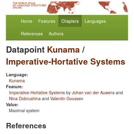
Home
Features
Chapters
Languages
References
Authors
Datapoint
Kunama
/
Imperative-Hortative Systems
Language:
Kunama
Feature:
Imperative-Hortative Systems
by
Johan van der Auwera
and
Nina Dobrushina
and
Valentin Goussev
Value:
Maximal system
References