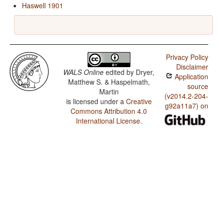
Haswell 1901
Privacy Policy
Disclaimer
WALS Online
edited by
Dryer,
Application
Matthew S. & Haspelmath,
source
Martin
(v2014.2-204-
is licensed under a
Creative
g92a11a7) on
Commons Attribution 4.0
International License
.