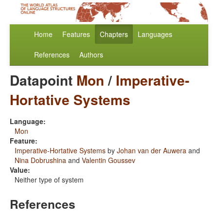
Home
Features
Chapters
Languages
References
Authors
Datapoint
Mon
/
Imperative-
Hortative Systems
Language:
Mon
Feature:
Imperative-Hortative Systems
by
Johan van der Auwera
and
Nina Dobrushina
and
Valentin Goussev
Value:
Neither type of system
References