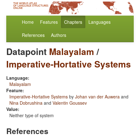
Home
Features
Chapters
Languages
References
Authors
Datapoint
Malayalam
/
Imperative-Hortative Systems
Language:
Malayalam
Feature:
Imperative-Hortative Systems
by
Johan van der Auwera
and
Nina Dobrushina
and
Valentin Goussev
Value:
Neither type of system
References