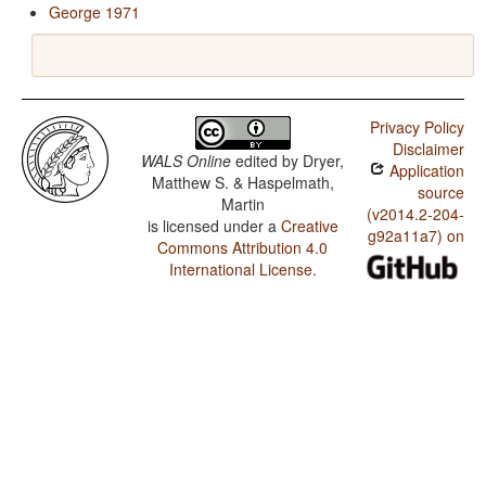
George 1971
Privacy Policy
Disclaimer
WALS Online
edited by
Dryer,
Application
Matthew S. & Haspelmath,
source
Martin
(v2014.2-204-
is licensed under a
Creative
g92a11a7) on
Commons Attribution 4.0
International License
.