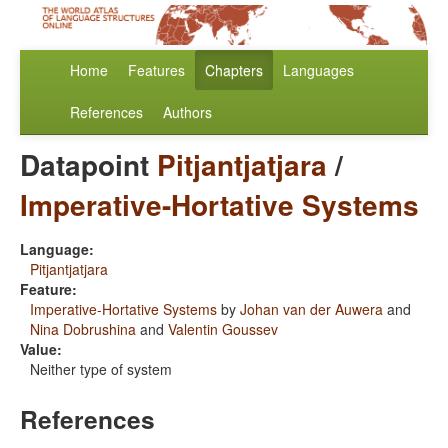
Home
Features
Chapters
Languages
References
Authors
Datapoint
Pitjantjatjara
/
Imperative-Hortative Systems
Language:
Pitjantjatjara
Feature:
Imperative-Hortative Systems
by
Johan van der Auwera
and
Nina Dobrushina
and
Valentin Goussev
Value:
Neither type of system
References