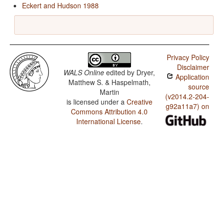
Eckert and Hudson 1988
Privacy Policy
Disclaimer
WALS Online
edited by
Dryer,
Application
Matthew S. & Haspelmath,
source
Martin
(v2014.2-204-
is licensed under a
Creative
g92a11a7) on
Commons Attribution 4.0
International License
.