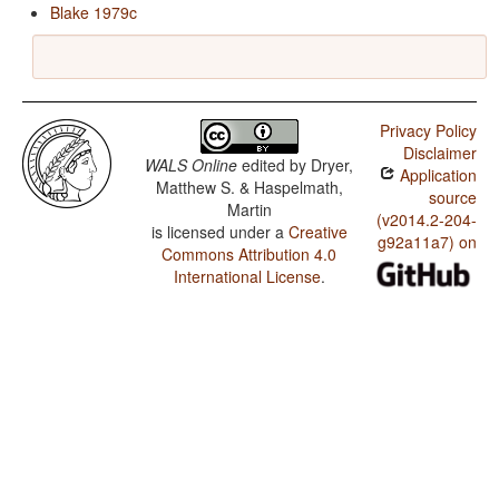
Blake 1979c
Privacy Policy
Disclaimer
WALS Online
edited by
Dryer,
Application
Matthew S. & Haspelmath,
source
Martin
(v2014.2-204-
is licensed under a
Creative
g92a11a7) on
Commons Attribution 4.0
International License
.