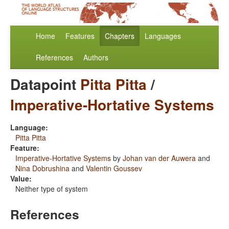
Home
Features
Chapters
Languages
References
Authors
Datapoint
Pitta Pitta
/
Imperative-Hortative Systems
Language:
Pitta Pitta
Feature:
Imperative-Hortative Systems
by
Johan van der Auwera
and
Nina Dobrushina
and
Valentin Goussev
Value:
Neither type of system
References