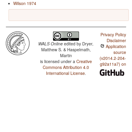
Wilson 1974
Privacy Policy
Disclaimer
WALS Online
edited by
Dryer,
Application
Matthew S. & Haspelmath,
source
Martin
(v2014.2-204-
is licensed under a
Creative
g92a11a7) on
Commons Attribution 4.0
International License
.