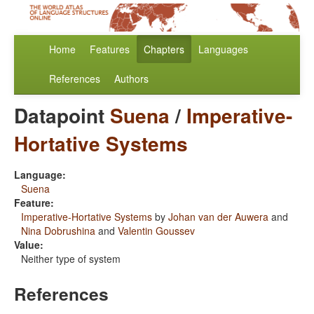
Home
Features
Chapters
Languages
References
Authors
Datapoint
Suena
/
Imperative-
Hortative Systems
Language:
Suena
Feature:
Imperative-Hortative Systems
by
Johan van der Auwera
and
Nina Dobrushina
and
Valentin Goussev
Value:
Neither type of system
References