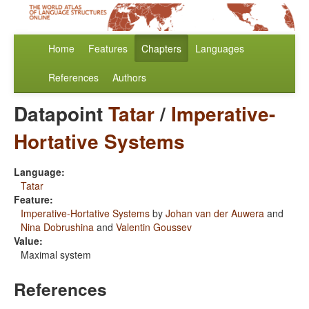
Home
Features
Chapters
Languages
References
Authors
Datapoint
Tatar
/
Imperative-
Hortative Systems
Language:
Tatar
Feature:
Imperative-Hortative Systems
by
Johan van der Auwera
and
Nina Dobrushina
and
Valentin Goussev
Value:
Maximal system
References