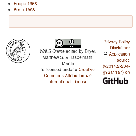
Poppe 1968
Berta 1998
Privacy Policy
Disclaimer
WALS Online
edited by
Dryer,
Application
Matthew S. & Haspelmath,
source
Martin
(v2014.2-204-
is licensed under a
Creative
g92a11a7) on
Commons Attribution 4.0
International License
.