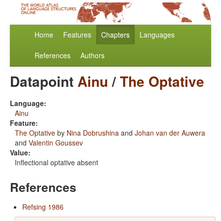
Home
Features
Chapters
Languages
References
Authors
Datapoint
Ainu
/
The Optative
Language:
Ainu
Feature:
The Optative
by
Nina Dobrushina
and
Johan van der Auwera
and
Valentin Goussev
Value:
Inflectional optative absent
References
Refsing 1986