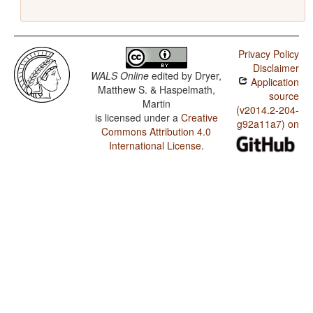
Privacy Policy
Disclaimer
WALS Online
edited by
Dryer,
Application
Matthew S. & Haspelmath,
source
Martin
(v2014.2-204-
is licensed under a
Creative
g92a11a7) on
Commons Attribution 4.0
International License
.