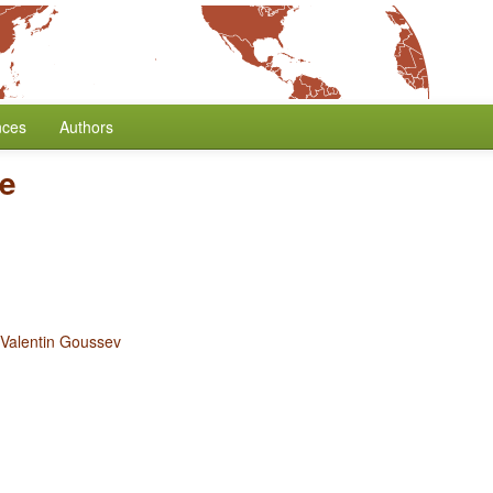
nces
Authors
ve
Valentin Goussev