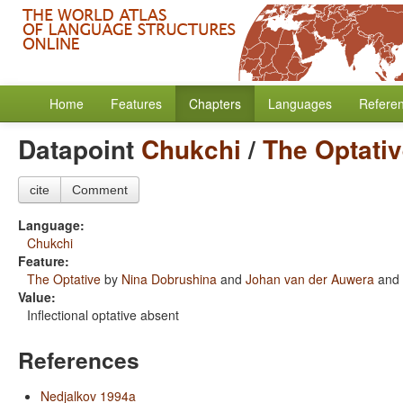
Home
Features
Chapters
Languages
Refere
Datapoint
Chukchi
/
The Optati
cite
Comment
Language:
Chukchi
Feature:
The Optative
by
Nina Dobrushina
and
Johan van der Auwera
and
Value:
Inflectional optative absent
References
Nedjalkov 1994a