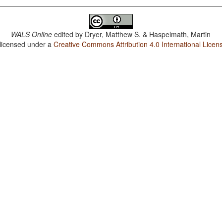
WALS Online
edited by
Dryer, Matthew S. & Haspelmath, Martin
 licensed under a
Creative Commons Attribution 4.0 International Licen