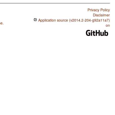
Privacy Policy
Disclaimer
Application source (v2014.2-204-g92a11a7)
se
.
on