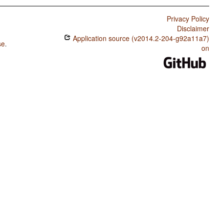
Privacy Policy
Disclaimer
Application source (v2014.2-204-g92a11a7)
se
.
on