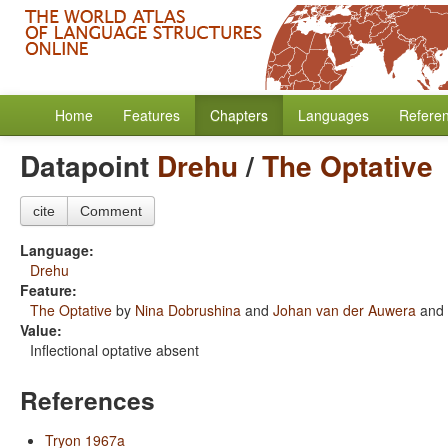
Home
Features
Chapters
Languages
Refere
Datapoint
Drehu
/
The Optative
cite
Comment
Language:
Drehu
Feature:
The Optative
by
Nina Dobrushina
and
Johan van der Auwera
and
Value:
Inflectional optative absent
References
Tryon 1967a