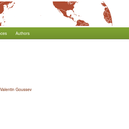
nces
Authors
Valentin Goussev