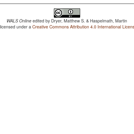
WALS Online
edited by
Dryer, Matthew S. & Haspelmath, Martin
 licensed under a
Creative Commons Attribution 4.0 International Licen