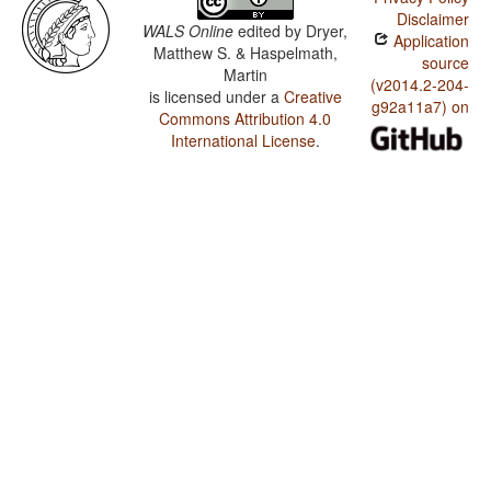
Disclaimer
WALS Online
edited by
Dryer,
Application
Matthew S. & Haspelmath,
source
Martin
(v2014.2-204-
is licensed under a
Creative
g92a11a7) on
Commons Attribution 4.0
International License
.