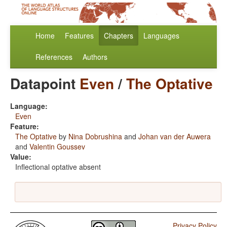
Home
Features
Chapters
Languages
References
Authors
Datapoint
Even
/
The Optative
Language:
Even
Feature:
The Optative
by
Nina Dobrushina
and
Johan van der Auwera
and
Valentin Goussev
Value:
Inflectional optative absent
Privacy Policy