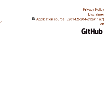
Privacy Policy
Disclaimer
Application source (v2014.2-204-g92a11a7)
se
.
on