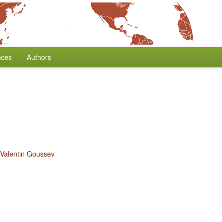
nces
Authors
Valentin Goussev