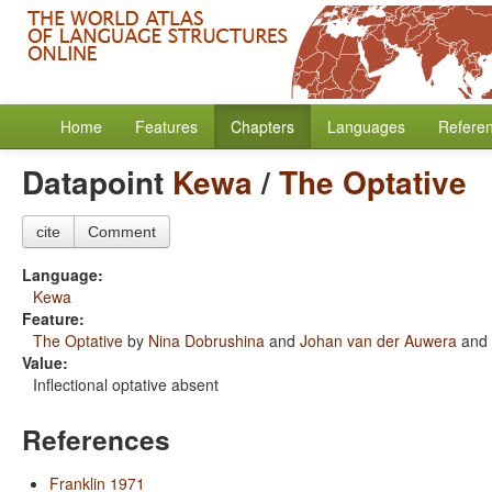
Home
Features
Chapters
Languages
Refere
Datapoint
Kewa
/
The Optative
cite
Comment
Language:
Kewa
Feature:
The Optative
by
Nina Dobrushina
and
Johan van der Auwera
and
Value:
Inflectional optative absent
References
Franklin 1971