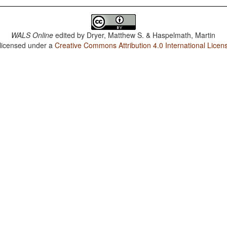
WALS Online
edited by
Dryer, Matthew S. & Haspelmath, Martin
 licensed under a
Creative Commons Attribution 4.0 International Licen