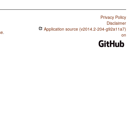
Privacy Policy
Disclaimer
Application source (v2014.2-204-g92a11a7)
se
.
on