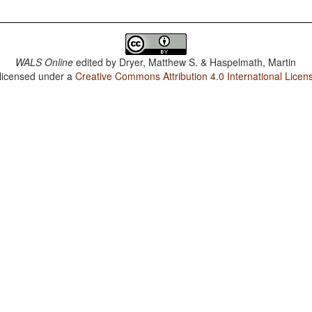
WALS Online
edited by
Dryer, Matthew S. & Haspelmath, Martin
 licensed under a
Creative Commons Attribution 4.0 International Licen