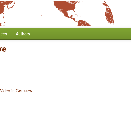
nces
Authors
ve
Valentin Goussev