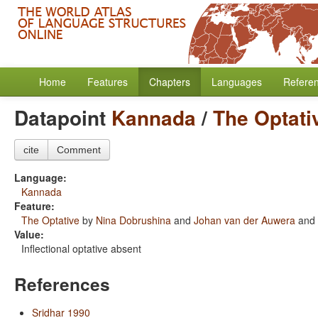
Home
Features
Chapters
Languages
Refere
Datapoint
Kannada
/
The Optati
cite
Comment
Language:
Kannada
Feature:
The Optative
by
Nina Dobrushina
and
Johan van der Auwera
and
Value:
Inflectional optative absent
References
Sridhar 1990