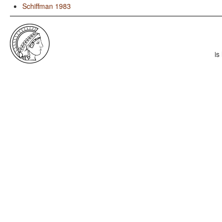
Schiffman 1983
is