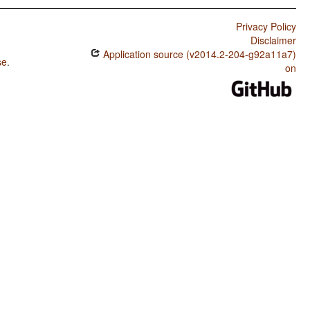
Privacy Policy
Disclaimer
Application source (v2014.2-204-g92a11a7)
se
.
on