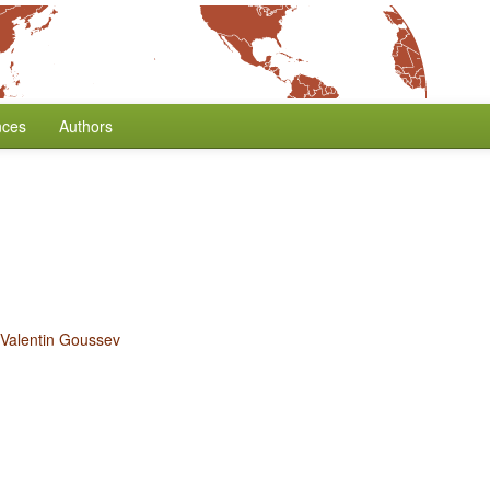
nces
Authors
e
Valentin Goussev