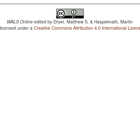
WALS Online
edited by
Dryer, Matthew S. & Haspelmath, Martin
 licensed under a
Creative Commons Attribution 4.0 International Licen