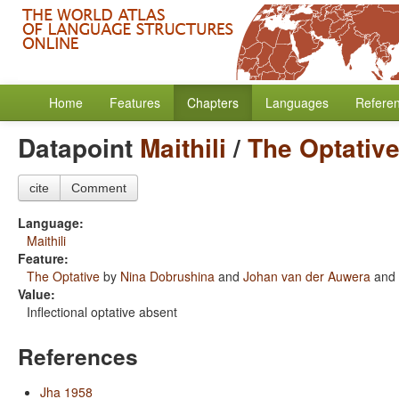
Home
Features
Chapters
Languages
Refere
Datapoint
Maithili
/
The Optativ
cite
Comment
Language:
Maithili
Feature:
The Optative
by
Nina Dobrushina
and
Johan van der Auwera
and
Value:
Inflectional optative absent
References
Jha 1958