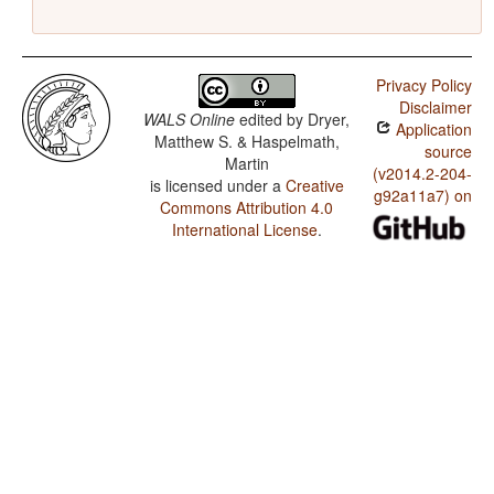
Privacy Policy
Disclaimer
WALS Online
edited by
Dryer,
Application
Matthew S. & Haspelmath,
source
Martin
(v2014.2-204-
is licensed under a
Creative
g92a11a7) on
Commons Attribution 4.0
International License
.