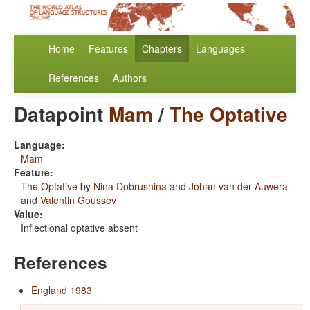
Home
Features
Chapters
Languages
References
Authors
Datapoint
Mam
/
The Optative
Language:
Mam
Feature:
The Optative
by
Nina Dobrushina
and
Johan van der Auwera
and
Valentin Goussev
Value:
Inflectional optative absent
References
England 1983