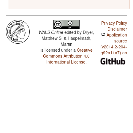
Privacy Policy
Disclaimer
WALS Online
edited by
Dryer,
Application
Matthew S. & Haspelmath,
source
Martin
(v2014.2-204-
is licensed under a
Creative
g92a11a7) on
Commons Attribution 4.0
International License
.