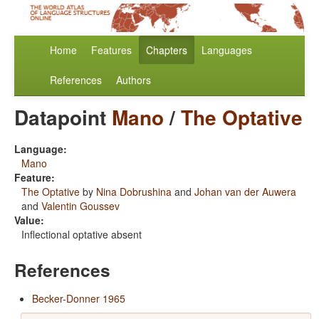
Home
Features
Chapters
Languages
References
Authors
Datapoint
Mano
/
The Optative
Language:
Mano
Feature:
The Optative
by
Nina Dobrushina
and
Johan van der Auwera
and
Valentin Goussev
Value:
Inflectional optative absent
References
Becker-Donner 1965