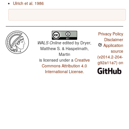
Ulrich et al. 1986
Privacy Policy
Disclaimer
WALS Online
edited by
Dryer,
Application
Matthew S. & Haspelmath,
source
Martin
(v2014.2-204-
is licensed under a
Creative
g92a11a7) on
Commons Attribution 4.0
International License
.