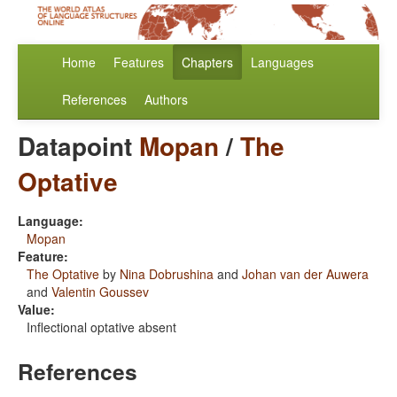
Home
Features
Chapters
Languages
References
Authors
Datapoint
Mopan
/
The
Optative
Language:
Mopan
Feature:
The Optative
by
Nina Dobrushina
and
Johan van der Auwera
and
Valentin Goussev
Value:
Inflectional optative absent
References