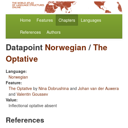
Home
Features
Chapters
Languages
References
Authors
Datapoint
Norwegian
/
The
Optative
Language:
Norwegian
Feature:
The Optative
by
Nina Dobrushina
and
Johan van der Auwera
and
Valentin Goussev
Value:
Inflectional optative absent
References