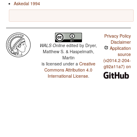
Askedal 1994
Privacy Policy
Disclaimer
WALS Online
edited by
Dryer,
Application
Matthew S. & Haspelmath,
source
Martin
(v2014.2-204-
is licensed under a
Creative
g92a11a7) on
Commons Attribution 4.0
International License
.