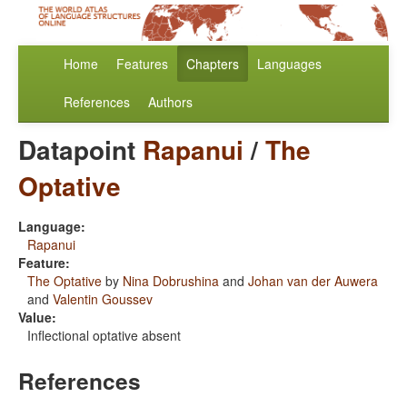
Home
Features
Chapters
Languages
References
Authors
Datapoint
Rapanui
/
The
Optative
Language:
Rapanui
Feature:
The Optative
by
Nina Dobrushina
and
Johan van der Auwera
and
Valentin Goussev
Value:
Inflectional optative absent
References