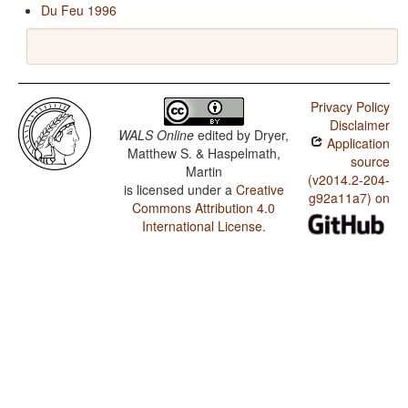
Du Feu 1996
Privacy Policy
Disclaimer
WALS Online
edited by
Dryer,
Application
Matthew S. & Haspelmath,
source
Martin
(v2014.2-204-
is licensed under a
Creative
g92a11a7) on
Commons Attribution 4.0
International License
.