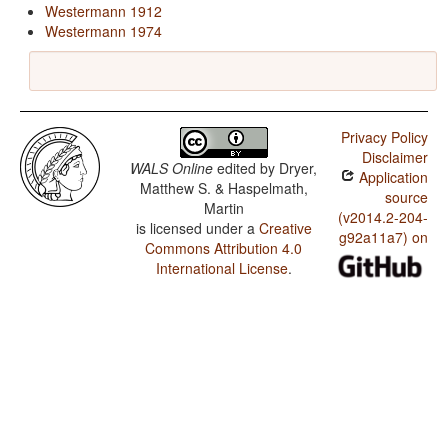
Westermann 1912
Westermann 1974
Privacy Policy
Disclaimer
WALS Online
edited by
Dryer,
Application
Matthew S. & Haspelmath,
source
Martin
(v2014.2-204-
is licensed under a
Creative
g92a11a7) on
Commons Attribution 4.0
International License
.