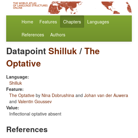
Home
Features
Chapters
Languages
References
Authors
Datapoint
Shilluk
/
The
Optative
Language:
Shilluk
Feature:
The Optative
by
Nina Dobrushina
and
Johan van der Auwera
and
Valentin Goussev
Value:
Inflectional optative absent
References