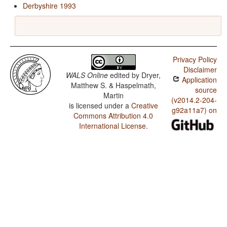
Derbyshire 1993
Privacy Policy
Disclaimer
WALS Online
edited by
Dryer,
Application
Matthew S. & Haspelmath,
source
Martin
(v2014.2-204-
is licensed under a
Creative
g92a11a7) on
Commons Attribution 4.0
International License
.