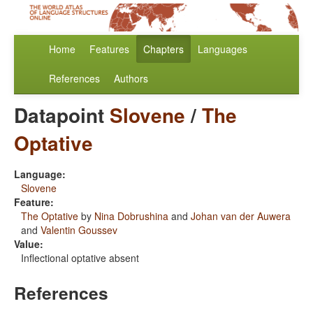
Home
Features
Chapters
Languages
References
Authors
Datapoint
Slovene
/
The
Optative
Language:
Slovene
Feature:
The Optative
by
Nina Dobrushina
and
Johan van der Auwera
and
Valentin Goussev
Value:
Inflectional optative absent
References