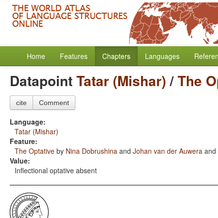
Home
Features
Chapters
Languages
Refere
Datapoint
Tatar (Mishar)
/
The O
cite
Comment
Language:
Tatar (Mishar)
Feature:
The Optative
by
Nina Dobrushina
and
Johan van der Auwera
and
Value:
Inflectional optative absent