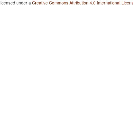
 licensed under a
Creative Commons Attribution 4.0 International Licen