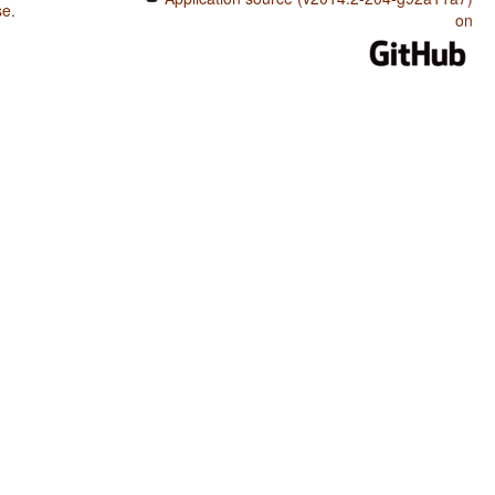
se
.
on