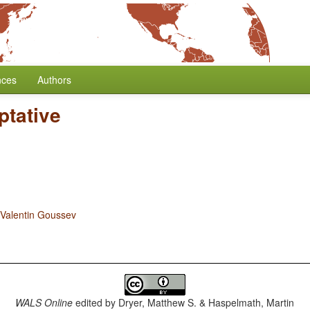
nces
Authors
ptative
Valentin Goussev
WALS Online
edited by
Dryer, Matthew S. & Haspelmath, Martin