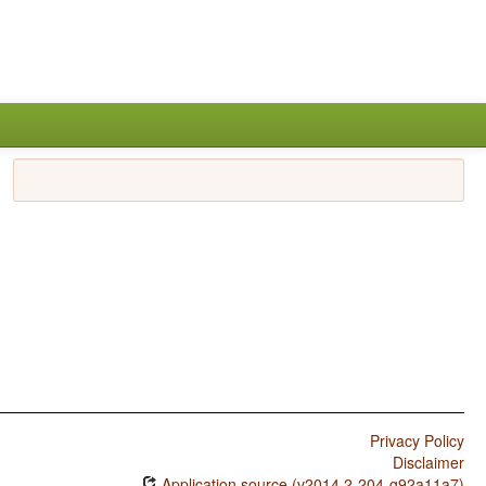
Privacy Policy
Disclaimer
Application source (v2014.2-204-g92a11a7)