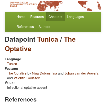
Home
Features
Chapters
Languages
References
Authors
Datapoint
Tunica
/
The
Optative
Language:
Tunica
Feature:
The Optative
by
Nina Dobrushina
and
Johan van der Auwera
and
Valentin Goussev
Value:
Inflectional optative absent
References