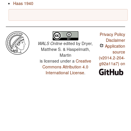
Haas 1940
Privacy Policy
Disclaimer
WALS Online
edited by
Dryer,
Application
Matthew S. & Haspelmath,
source
Martin
(v2014.2-204-
is licensed under a
Creative
g92a11a7) on
Commons Attribution 4.0
International License
.